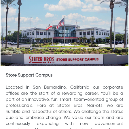
Store Support Campus
Located in San Bernardino, California our corporate
offices are the start of a rewarding career. You’ll be a
part of an innovative, fun, smart, team-oriented group of
professionals. Here at Stater Bros. Markets, we are
humble and respectful of others. We challenge the status
quo and embrace change. We value our team and are
continuously expanding with new advancement