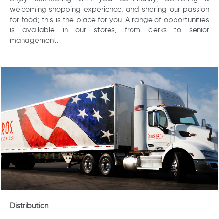
welcoming shopping experience, and sharing our passion
for food; this is the place for you. A range of opportunities
is available in our stores, from clerks to senior
management.
Distribution