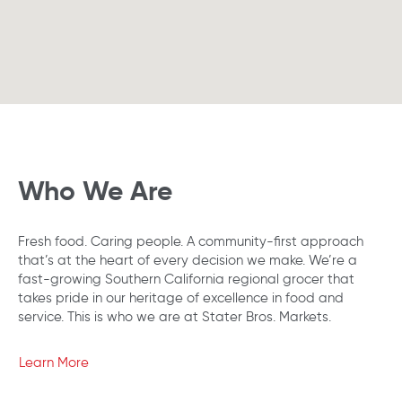
Who We Are
Fresh food. Caring people. A community-first approach
that’s at the heart of every decision we make. We’re a
fast-growing Southern California regional grocer that
takes pride in our heritage of excellence in food and
service. This is who we are at Stater Bros. Markets.
Learn More