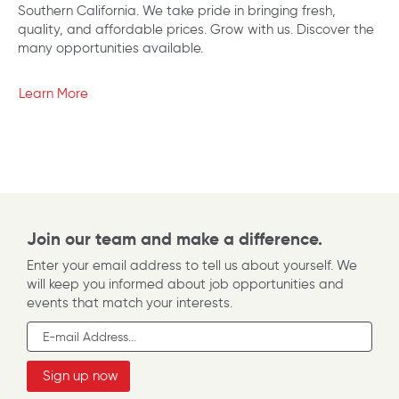
Southern California. We take pride in bringing fresh,
quality, and affordable prices. Grow with us. Discover the
many opportunities available.
Learn More
Join our team and make a difference.
Enter your email address to tell us about yourself. We
will keep you informed about job opportunities and
events that match your interests.