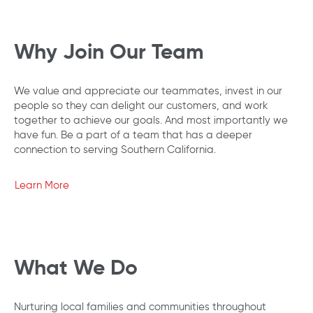
Why Join Our Team
We value and appreciate our teammates, invest in our
people so they can delight our customers, and work
together to achieve our goals. And most importantly we
have fun. Be a part of a team that has a deeper
connection to serving Southern California.
Learn More
What We Do
Nurturing local families and communities throughout