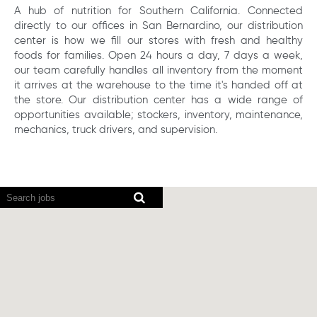
A hub of nutrition for Southern California. Connected
directly to our offices in San Bernardino, our distribution
center is how we fill our stores with fresh and healthy
foods for families. Open 24 hours a day, 7 days a week,
our team carefully handles all inventory from the moment
it arrives at the warehouse to the time it's handed off at
the store. Our distribution center has a wide range of
opportunities available; stockers, inventory, maintenance,
mechanics, truck drivers, and supervision.
Screen
readers
cannot
read
the
following
searchable
map.