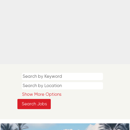
Show More Options