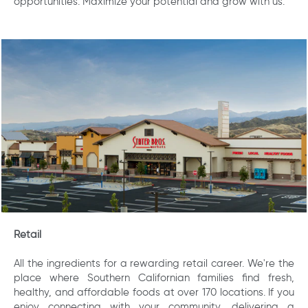
opportunities. Maximize your potential and grow with us.
Retail
All the ingredients for a rewarding retail career. We're the
place where Southern Californian families find fresh,
healthy, and affordable foods at over 170 locations. If you
enjoy connecting with your community, delivering a