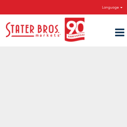
Language