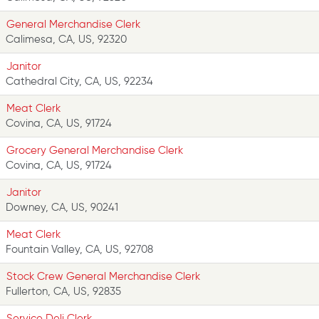
General Merchandise Clerk
Calimesa, CA, US, 92320
Janitor
Cathedral City, CA, US, 92234
Meat Clerk
Covina, CA, US, 91724
Grocery General Merchandise Clerk
Covina, CA, US, 91724
Janitor
Downey, CA, US, 90241
Meat Clerk
Fountain Valley, CA, US, 92708
Stock Crew General Merchandise Clerk
Fullerton, CA, US, 92835
Service Deli Clerk