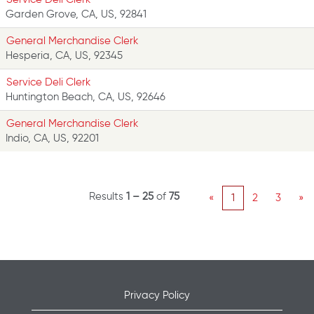
Garden Grove, CA, US, 92841
General Merchandise Clerk
Hesperia, CA, US, 92345
Service Deli Clerk
Huntington Beach, CA, US, 92646
General Merchandise Clerk
Indio, CA, US, 92201
Results
1 – 25
of
75
«
1
2
3
»
Privacy Policy