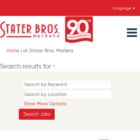
Language
(current
Home
|
at Stater Bros. Markets
page)
Search results for
"".
Show More Options