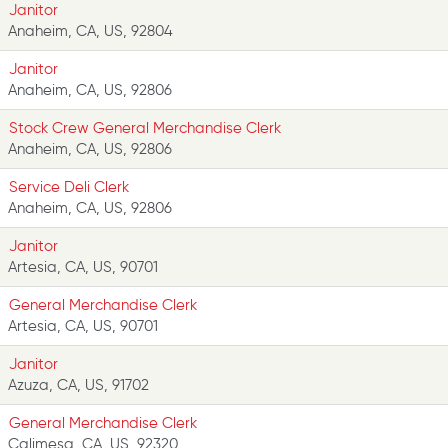
Janitor
Anaheim, CA, US, 92804
Janitor
Anaheim, CA, US, 92806
Stock Crew General Merchandise Clerk
Anaheim, CA, US, 92806
Service Deli Clerk
Anaheim, CA, US, 92806
Janitor
Artesia, CA, US, 90701
General Merchandise Clerk
Artesia, CA, US, 90701
Janitor
Azuza, CA, US, 91702
General Merchandise Clerk
Calimesa, CA, US, 92320