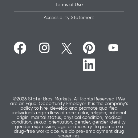
Terms of Use
Accessibility Statement
O
O
O
O
O
p
p
p
p
p
e
e
e
e
e
n
n
n
n
n
O
s
s
s
s
s
p
i
i
i
i
i
e
n
n
n
n
n
n
a
a
a
a
a
s
n
n
n
n
n
i
e
e
e
e
e
n
w
w
w
w
w
a
t
t
t
t
t
n
a
a
a
a
©2026 Stater Bros. Markets, All Rights Reserved l We
a
e
b
b
b
b
are an Equal Opportunity Employer. It is the company’s
b
w
.
.
.
.
policy to hire, develop and promote qualified
.
t
individuals regardless of race, color, religion, national
a
origin, marital status, physical condition, medical
b
condition, sexual orientation, gender, gender identity,
.
gender expression, age or ancestry. To promote a
drug-free workplace, we do pre-employment drug
screening.