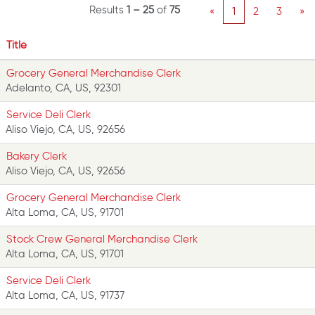
Results
1 – 25
of
75
«
1
2
3
»
Title
Grocery General Merchandise Clerk
Adelanto, CA, US, 92301
Service Deli Clerk
Aliso Viejo, CA, US, 92656
Bakery Clerk
Aliso Viejo, CA, US, 92656
Grocery General Merchandise Clerk
Alta Loma, CA, US, 91701
Stock Crew General Merchandise Clerk
Alta Loma, CA, US, 91701
Service Deli Clerk
Alta Loma, CA, US, 91737