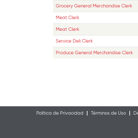
Grocery General Merchandise Clerk
Meat Clerk
Meat Clerk
Service Deli Clerk
Produce General Merchandise Clerk
Política de Privacidad
Términos de Uso
De