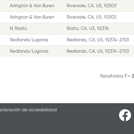
Arlington & Van Buren
Riverside, CA, US, 92503
Arlington & Van Buren
Riverside, CA, US, 92503
N. Rialto
Rialto, CA, US, 92376
Redlands/Lugonia
Redlands, CA, US, 92374-2703
Redlands/Lugonia
Redlands, CA, US, 92374-2703
Resultados
1 – 
claración de accesibilidad
S
e
a
b
r
e