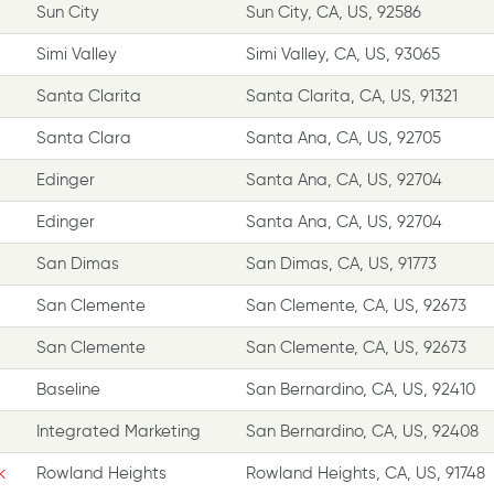
Sun City
Sun City, CA, US, 92586
Simi Valley
Simi Valley, CA, US, 93065
Santa Clarita
Santa Clarita, CA, US, 91321
Santa Clara
Santa Ana, CA, US, 92705
Edinger
Santa Ana, CA, US, 92704
Edinger
Santa Ana, CA, US, 92704
San Dimas
San Dimas, CA, US, 91773
San Clemente
San Clemente, CA, US, 92673
San Clemente
San Clemente, CA, US, 92673
Baseline
San Bernardino, CA, US, 92410
Integrated Marketing
San Bernardino, CA, US, 92408
k
Rowland Heights
Rowland Heights, CA, US, 91748