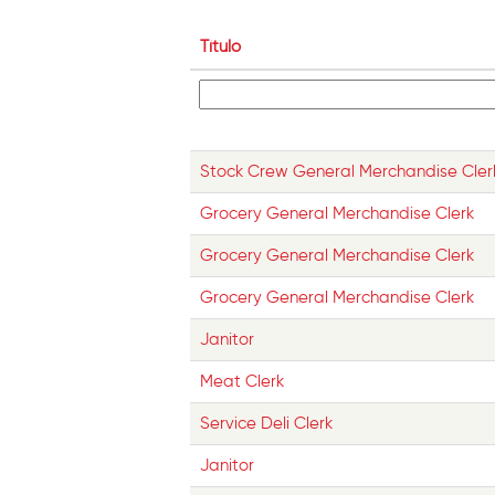
Título
Stock Crew General Merchandise Cler
Grocery General Merchandise Clerk
Grocery General Merchandise Clerk
Grocery General Merchandise Clerk
Janitor
Meat Clerk
Service Deli Clerk
Janitor