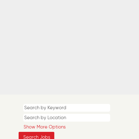
Show More Options