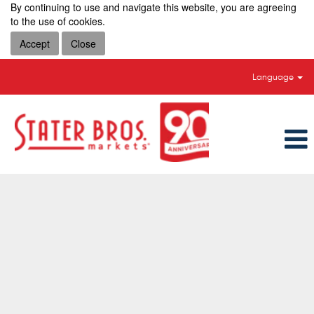
By continuing to use and navigate this website, you are agreeing
to the use of cookies.
Accept
Close
Language