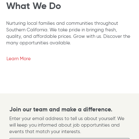
What We Do
Nurturing local families and communities throughout
Southern California. We take pride in bringing fresh,
quality, and affordable prices. Grow with us. Discover the
many opportunities available.
Learn More
Join our team and make a difference.
Enter your email address to tell us about yourself. We
will keep you informed about job opportunities and
events that match your interests.