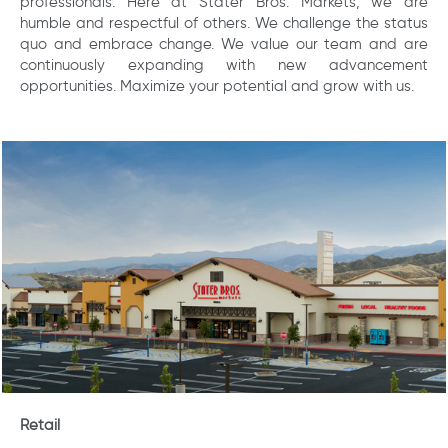
professionals. Here at Stater Bros. Markets, we are
humble and respectful of others. We challenge the status
quo and embrace change. We value our team and are
continuously expanding with new advancement
opportunities. Maximize your potential and grow with us.
Retail