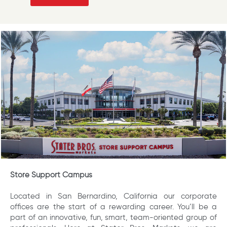
Store Support Campus
Located in San Bernardino, California our corporate
offices are the start of a rewarding career. You’ll be a
part of an innovative, fun, smart, team-oriented group of