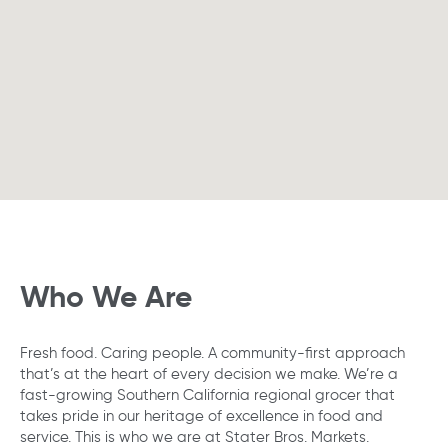
following
searchable
map.
Who We Are
Fresh food. Caring people. A community-first approach
that’s at the heart of every decision we make. We’re a
fast-growing Southern California regional grocer that
takes pride in our heritage of excellence in food and
service. This is who we are at Stater Bros. Markets.