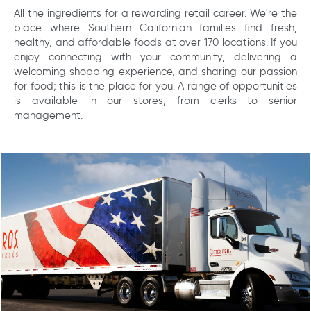
All the ingredients for a rewarding retail career. We're the
place where Southern Californian families find fresh,
healthy, and affordable foods at over 170 locations. If you
enjoy connecting with your community, delivering a
welcoming shopping experience, and sharing our passion
for food; this is the place for you. A range of opportunities
is available in our stores, from clerks to senior
management.