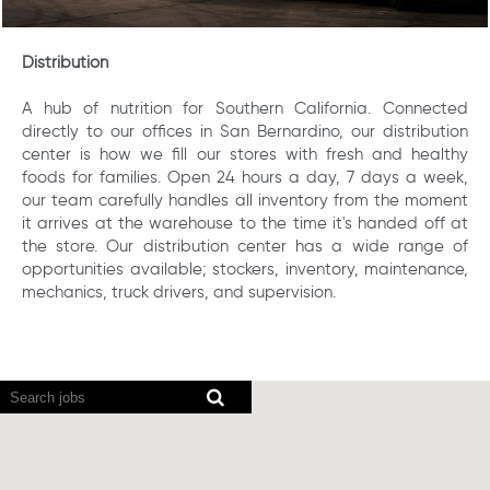
Distribution
A hub of nutrition for Southern California. Connected
directly to our offices in San Bernardino, our distribution
center is how we fill our stores with fresh and healthy
foods for families. Open 24 hours a day, 7 days a week,
our team carefully handles all inventory from the moment
it arrives at the warehouse to the time it's handed off at
the store. Our distribution center has a wide range of
opportunities available; stockers, inventory, maintenance,
mechanics, truck drivers, and supervision.
Screen
readers
cannot
read
the