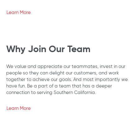
Learn More
Why Join Our Team
We value and appreciate our teammates, invest in our
people so they can delight our customers, and work
together to achieve our goals. And most importantly we
have fun. Be a part of a team that has a deeper
connection to serving Southern California.
Learn More