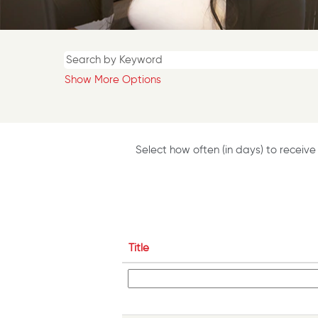
Show More Options
Select how often (in days) to receive 
Title