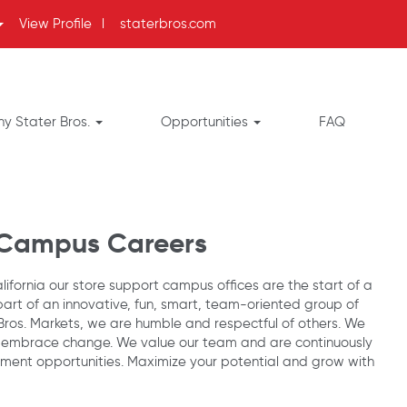
View Profile
l
staterbros.com
y Stater Bros.
Opportunities
FAQ
 Campus Careers
ifornia our store support campus offices are the start of a
part of an innovative, fun, smart, team-oriented group of
 Bros. Markets, we are humble and respectful of others. We
 embrace change. We value our team and are continuously
ent opportunities. Maximize your potential and grow with