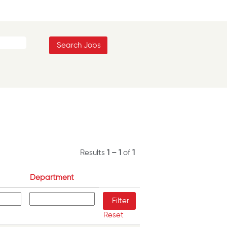
Results
1 – 1
of
1
Department
Reset