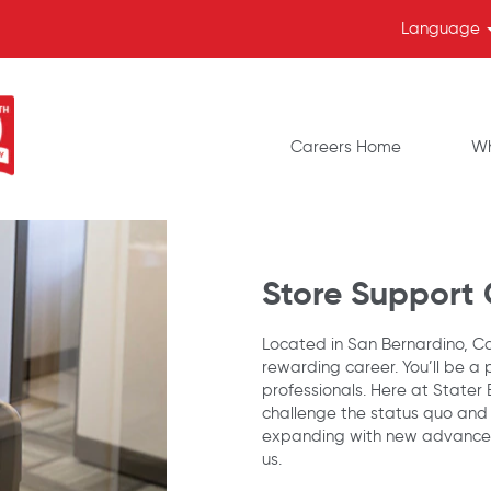
Language
Careers Home
Wh
Store Support
Located in San Bernardino, Cal
rewarding career. You’ll be a 
professionals. Here at Stater
challenge the status quo and
expanding with new advancem
us.