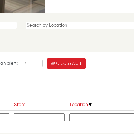
an alert:
Create Alert
Store
Location