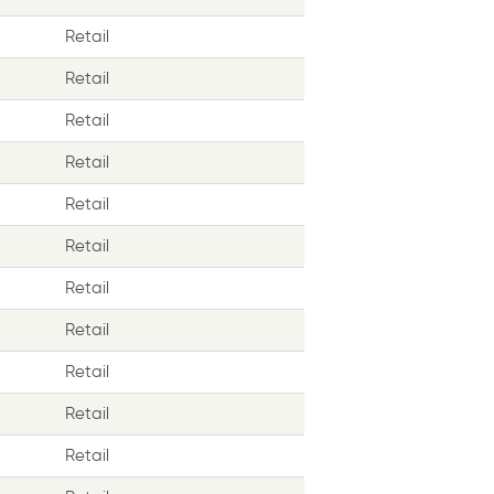
Retail
Retail
Retail
Retail
Retail
Retail
Retail
Retail
Retail
Retail
Retail