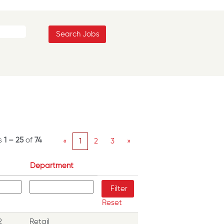
ts
1 – 25
of
74
«
1
2
3
»
Department
Reset
2
Retail