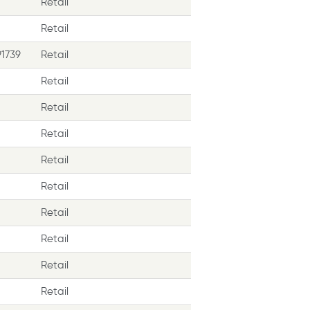
Retail
Retail
1739
Retail
Retail
Retail
Retail
Retail
Retail
Retail
Retail
Retail
Retail