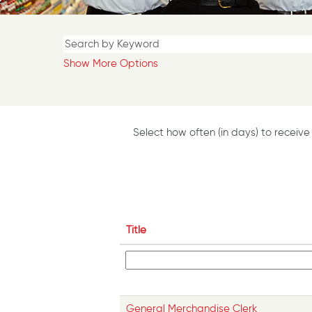
Show More Options
Select how often (in days) to receive 
Title
General Merchandise Clerk