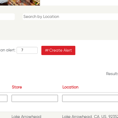
an alert:
Create Alert
Resul
Store
Location
Lake Arrowhead
Lake Arrowhead, CA, US, 9235