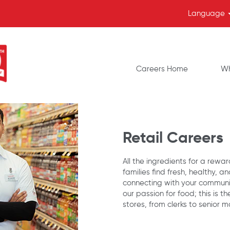
Language
Careers Home
Wh
Retail Careers
All the ingredients for a rewa
families find fresh, healthy, a
connecting with your communi
our passion for food; this is t
stores, from clerks to senior