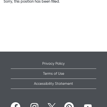
Sorry, this position has been filled.
Privacy Policy
Terms of Use
Accessibility Statement
O
O
O
O
O
p
p
p
p