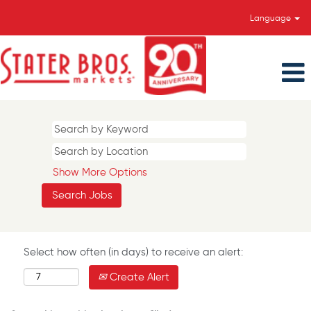
Language
Show More Options
Select how often (in days) to receive an alert:
Create Alert