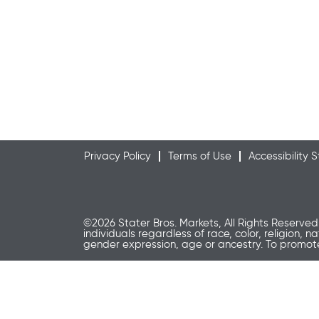
Privacy Policy
Terms of Use
Accessibility
©2026 Stater Bros. Markets, All Rights Reserved
individuals regardless of race, color, religion, n
gender expression, age or ancestry. To promo