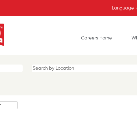
Language
Careers Home
Wh