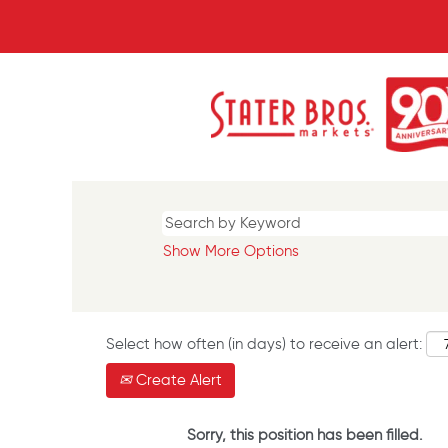
Show More Options
Select how often (in days) to receive an alert:
Create Alert
Sorry, this position has been filled.