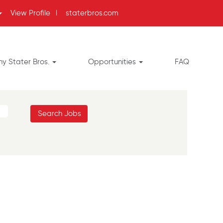
View Profile
l
staterbros.com
y Stater Bros.
Opportunities
FAQ