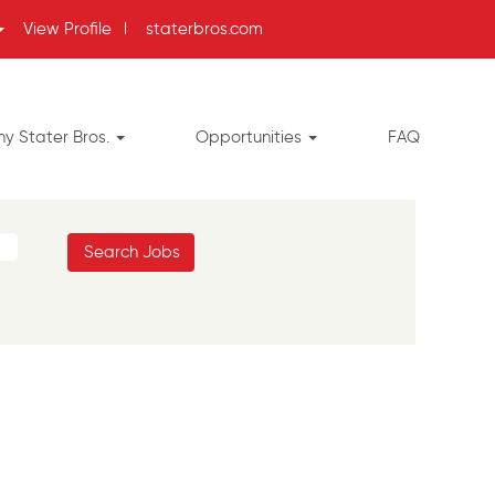
View Profile
l
staterbros.com
y Stater Bros.
Opportunities
FAQ