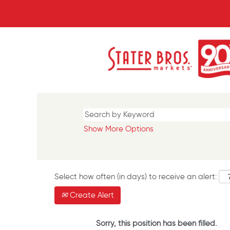
Show More Options
Select how often (in days) to receive an alert:
Create Alert
Sorry, this position has been filled.