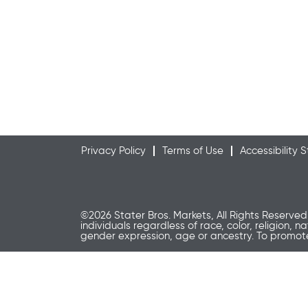
Privacy Policy
Terms of Use
Accessibility
©2026 Stater Bros. Markets, All Rights Reserved
individuals regardless of race, color, religion, n
gender expression, age or ancestry. To promo