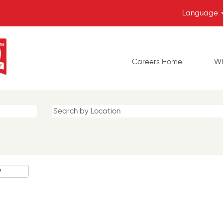
Language
Careers Home
Wh