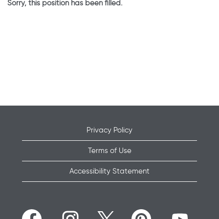
Sorry, this position has been filled.
Privacy Policy
Terms of Use
Accessibility Statement
O
O
O
O
O
p
p
p
p