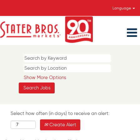
Language
Show More Options
Select how often (in days) to receive an alert:
Create Alert