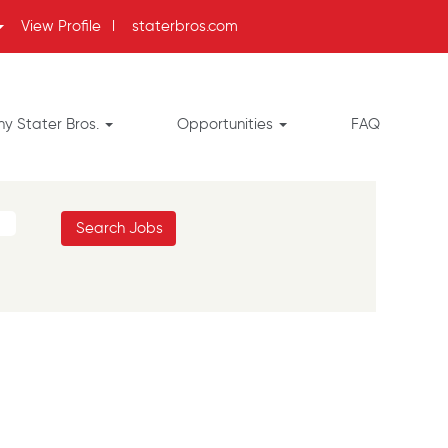
View Profile
l
staterbros.com
y Stater Bros.
Opportunities
FAQ