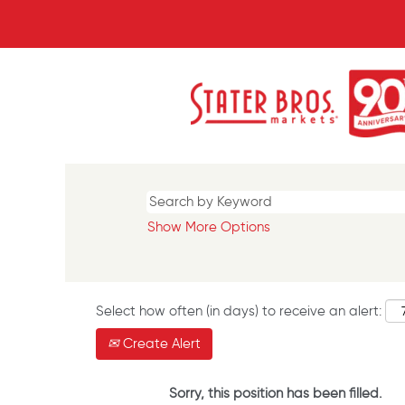
Show More Options
Select how often (in days) to receive an alert:
Create Alert
Sorry, this position has been filled.