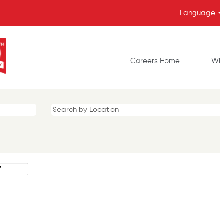
Language
Careers Home
Wh