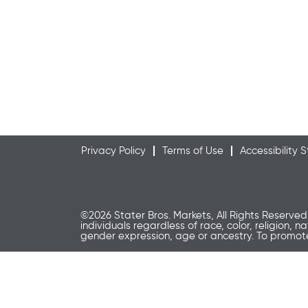
Privacy Policy
Terms of Use
Accessibility
©2026 Stater Bros. Markets, All Rights Reserved
individuals regardless of race, color, religion, n
gender expression, age or ancestry. To promo