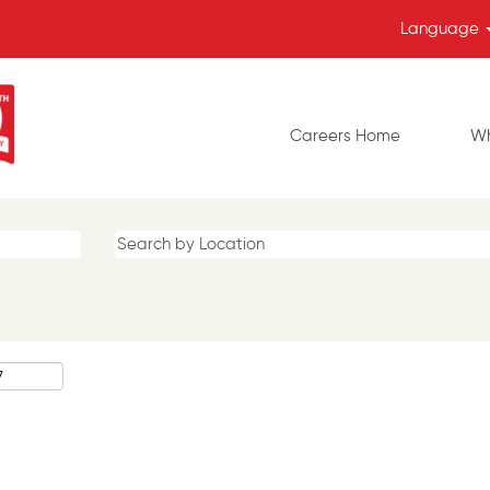
Language
Careers Home
Wh