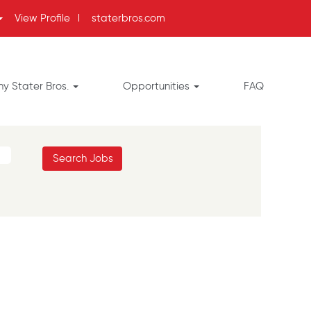
View Profile
l
staterbros.com
y Stater Bros.
Opportunities
FAQ