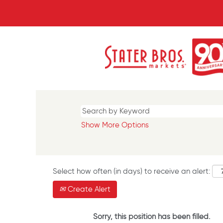
Show More Options
Select how often (in days) to receive an alert:
Create Alert
Sorry, this position has been filled.