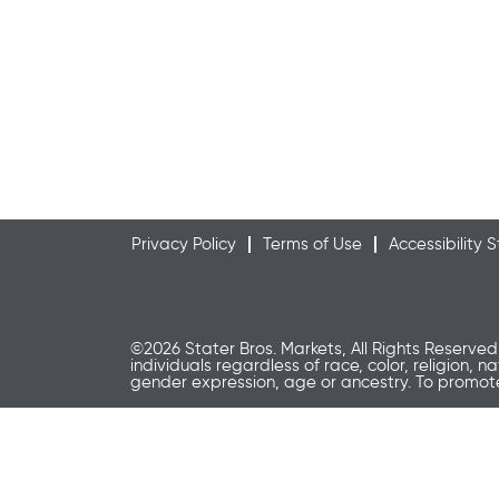
Privacy Policy
Terms of Use
Accessibility
©2026 Stater Bros. Markets, All Rights Reserved
individuals regardless of race, color, religion, n
gender expression, age or ancestry. To promo