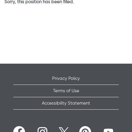
Sorry, this position has been filled.
Privacy Policy
Terms of Use
Accessibility Statement
O
O
O
O
O
p
p
p
p