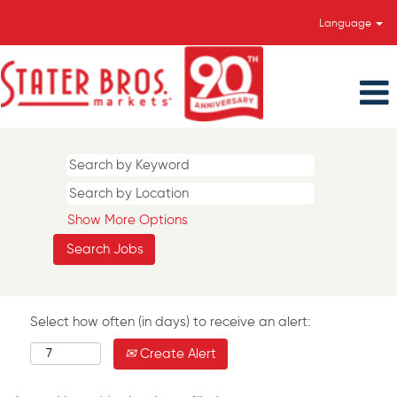
Language
Show More Options
Select how often (in days) to receive an alert:
Create Alert