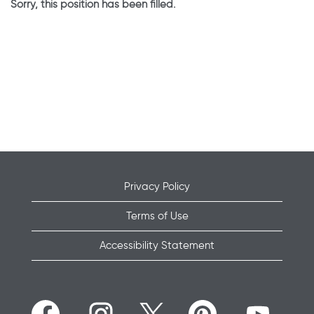
Sorry, this position has been filled.
Privacy Policy
Terms of Use
Accessibility Statement
O
O
O
O
O
p
p
p
p