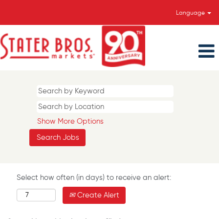
Language
Show More Options
Select how often (in days) to receive an alert:
Create Alert