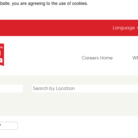
bsite, you are agreeing to the use of cookies.
Language
Careers Home
Wh