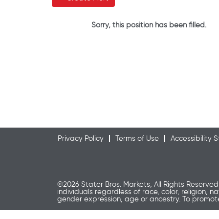
Sorry, this position has been filled.
Privacy Policy
Terms of Use
Accessibility
©2026 Stater Bros. Markets, All Rights Reserved
individuals regardless of race, color, religion, n
gender expression, age or ancestry. To promo