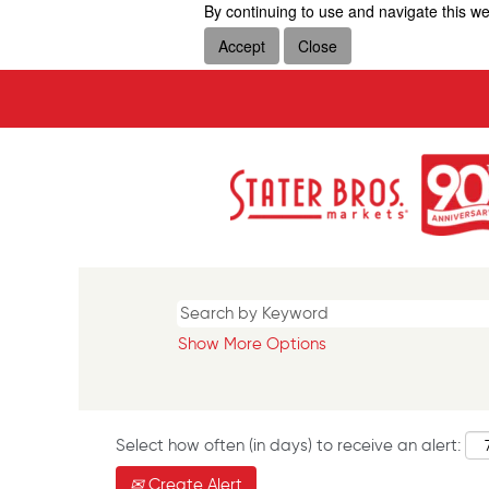
By continuing to use and navigate this we
Accept
Close
Show More Options
Select how often (in days) to receive an alert:
Create Alert