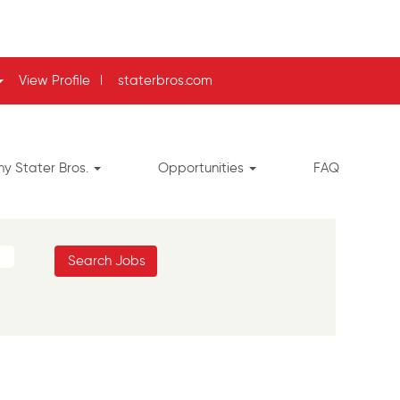
View Profile
l
staterbros.com
y Stater Bros.
Opportunities
FAQ