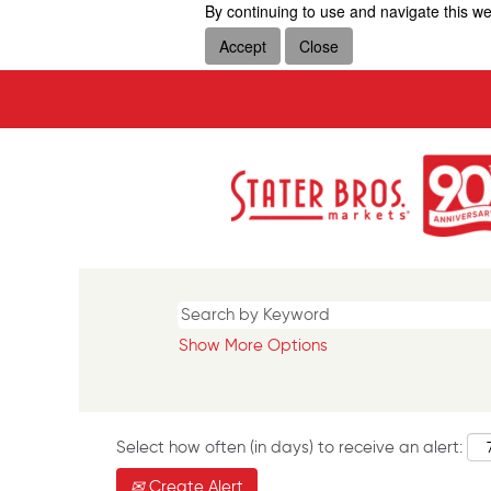
By continuing to use and navigate this we
Accept
Close
Show More Options
Select how often (in days) to receive an alert:
Create Alert