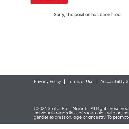
Sorry, this position has been filled.
Privacy Policy
Terms of Use
Accessibility
©2026 Stater Bros. Markets, All Rights Reserved
individuals regardless of race, color, religion, n
gender expression, age or ancestry. To promo