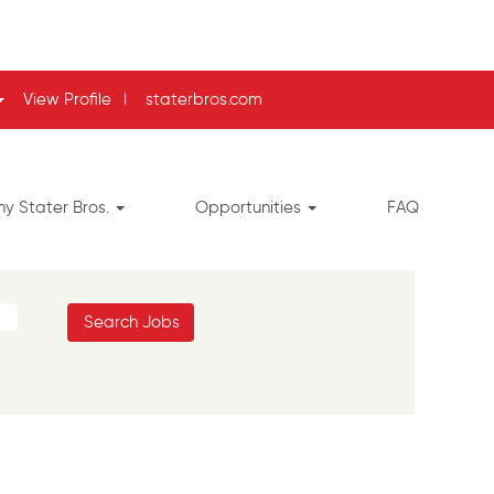
View Profile
l
staterbros.com
y Stater Bros.
Opportunities
FAQ