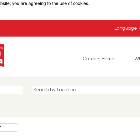
bsite, you are agreeing to the use of cookies.
Language
Careers Home
Wh