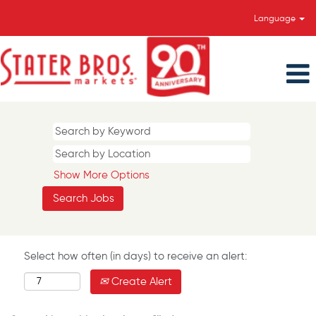
Language
Show More Options
Select how often (in days) to receive an alert:
Create Alert