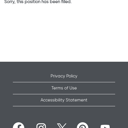
Sorry, this position has been filled.
Privacy Policy
Terms of Use
Accessibility Statement
O
O
O
O
O
p
p
p
p