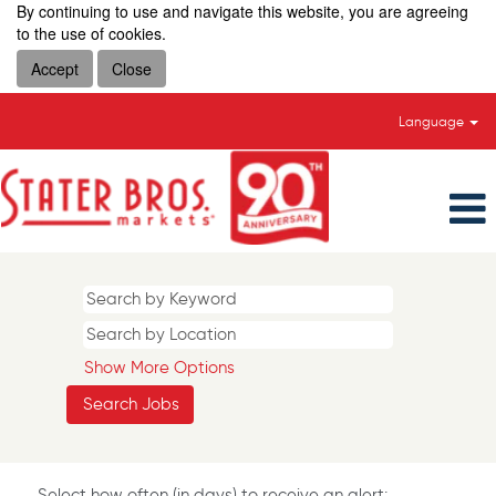
By continuing to use and navigate this website, you are agreeing
to the use of cookies.
Accept
Close
Language
Show More Options
Select how often (in days) to receive an alert: