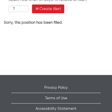
Create Alert
Sorry, this position has been filled.
Privacy Policy
Terms of Use
Accessibility Statement