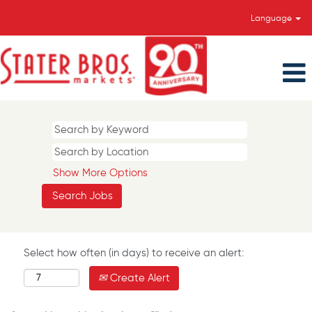
Language
Show More Options
Select how often (in days) to receive an alert:
Create Alert