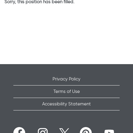
Sorry, this position has been filled.
Privacy Policy
Terms of Use
Accessibility Statement
O
O
O
O
O
p
p
p
p