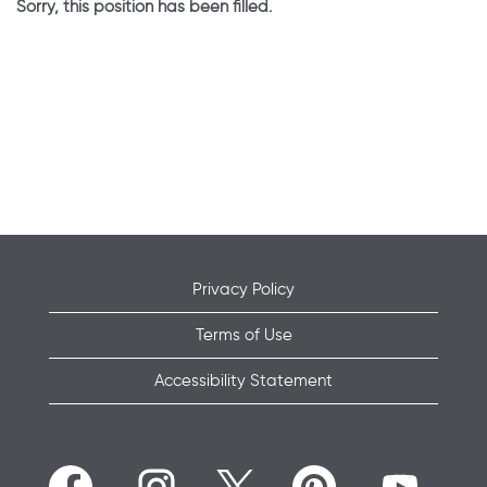
Sorry, this position has been filled.
Privacy Policy
Terms of Use
Accessibility Statement
O
O
O
O
O
p
p
p
p