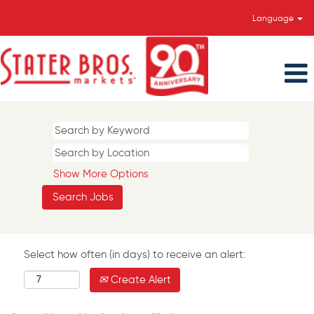
Language
Show More Options
Select how often (in days) to receive an alert:
Create Alert