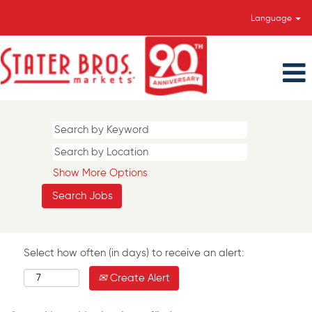
Language
Show More Options
Select how often (in days) to receive an alert:
Create Alert