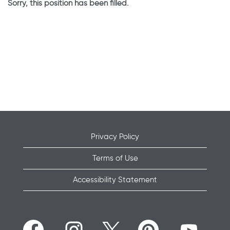
Sorry, this position has been filled.
Privacy Policy
Terms of Use
Accessibility Statement
O
O
O
O
O
p
p
p
p