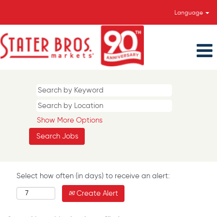
Language
Show More Options
Select how often (in days) to receive an alert:
Create Alert