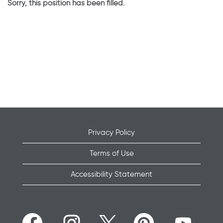
Sorry, this position has been filled.
Privacy Policy
Terms of Use
Accessibility Statement
O
O
O
O
O
p
p
p
p