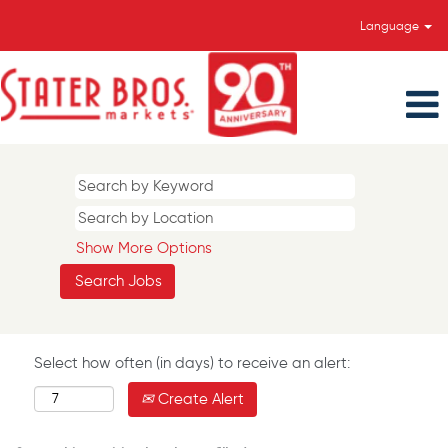
Language
Show More Options
Select how often (in days) to receive an alert:
Create Alert