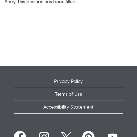
Sorry, this position has been filled.
Privacy Policy
Terms of Use
Accessibility Statement
O
O
O
O
O
p
p
p
p