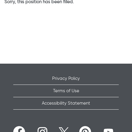
Sorry, this position has been filled.
Privacy Policy
Terms of Use
Accessibility Statement
O
O
O
O
O
p
p
p
p