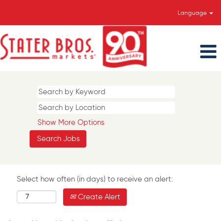
Language
Show More Options
Select how often (in days) to receive an alert:
Create Alert