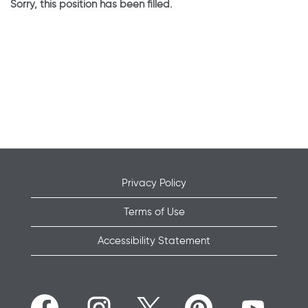
Sorry, this position has been filled.
Privacy Policy
Terms of Use
Accessibility Statement
O
O
O
O
O
p
p
p
p