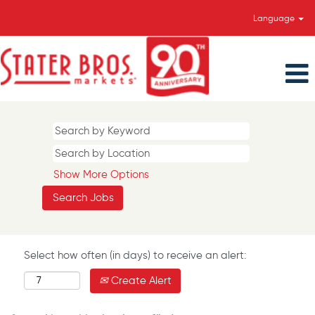
Language
Show More Options
Select how often (in days) to receive an alert:
Create Alert