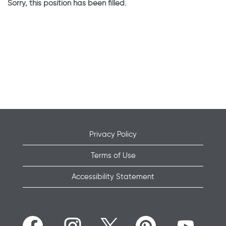
Sorry, this position has been filled.
Privacy Policy
Terms of Use
Accessibility Statement
O
O
O
O
O
p
p
p
p