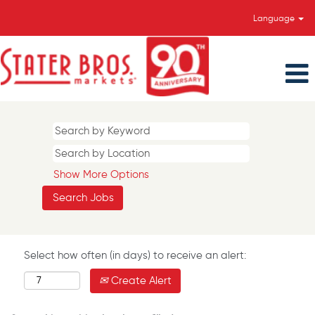
Language
Show More Options
Select how often (in days) to receive an alert:
Create Alert