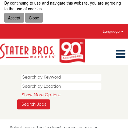
By continuing to use and navigate this website, you are agreeing
to the use of cookies.
Accept
Close
Language
Show More Options
Select how often (in days) to receive an alert: