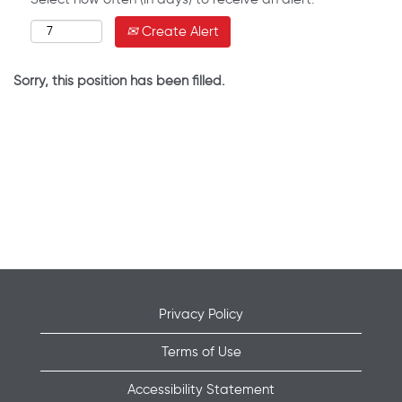
Create Alert
Sorry, this position has been filled.
Privacy Policy
Terms of Use
Accessibility Statement