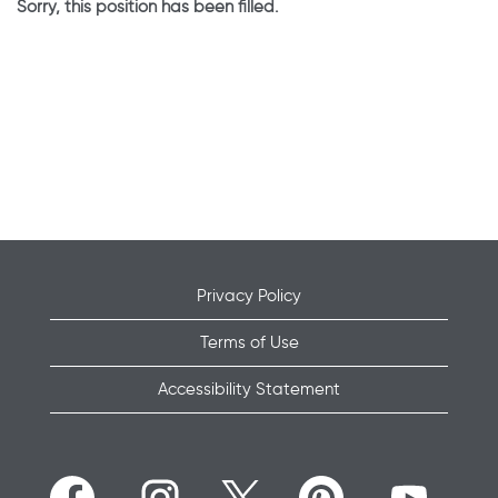
Sorry, this position has been filled.
Privacy Policy
Terms of Use
Accessibility Statement
O
O
O
O
O
p
p
p
p