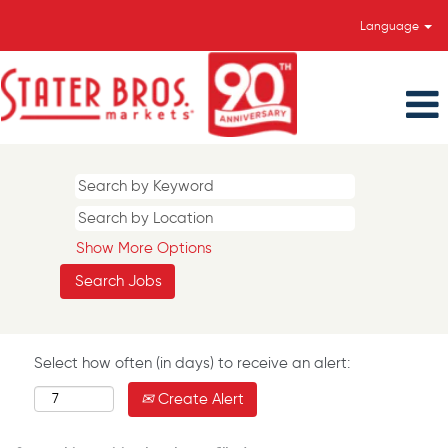
Language
Show More Options
Select how often (in days) to receive an alert:
Create Alert