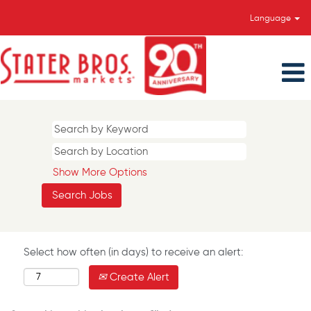
Language
Show More Options
Select how often (in days) to receive an alert:
Create Alert