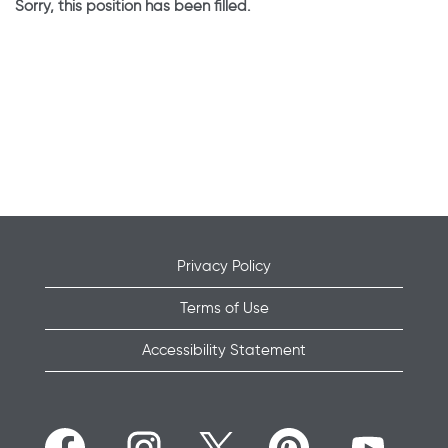
Sorry, this position has been filled.
Privacy Policy
Terms of Use
Accessibility Statement
O
O
O
O
O
p
p
p
p