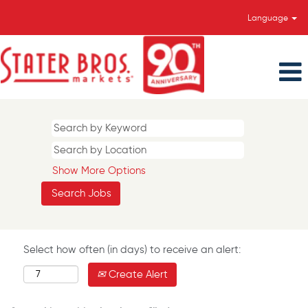
Language
Show More Options
Select how often (in days) to receive an alert:
Create Alert