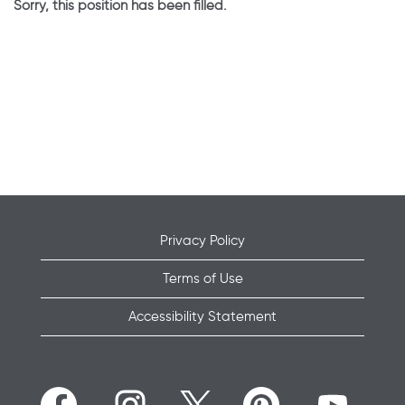
Sorry, this position has been filled.
Privacy Policy
Terms of Use
Accessibility Statement
O
O
O
O
O
p
p
p
p