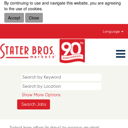
By continuing to use and navigate this website, you are agreeing
to the use of cookies.
Accept
Close
Language
Show More Options
Select how often (in days) to receive an alert: