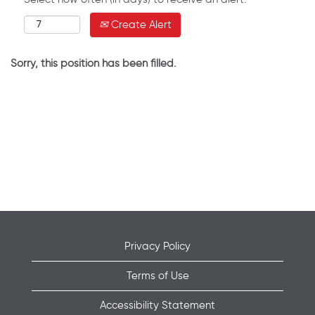
Create Alert
Sorry, this position has been filled.
Privacy Policy
Terms of Use
Accessibility Statement