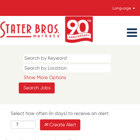
Language
Show More Options
Select how often (in days) to receive an alert:
Create Alert