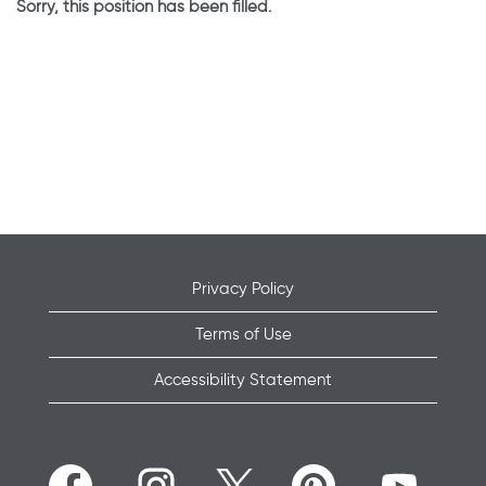
Sorry, this position has been filled.
Privacy Policy
Terms of Use
Accessibility Statement
O
O
O
O
O
p
p
p
p