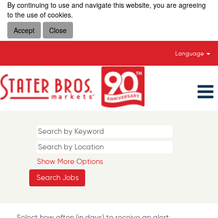
By continuing to use and navigate this website, you are agreeing
to the use of cookies.
Accept
Close
Language
Show More Options
Select how often (in days) to receive an alert: