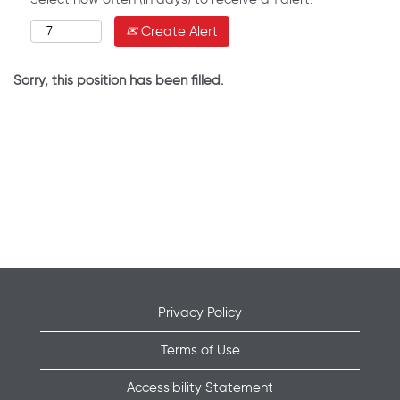
Create Alert
Sorry, this position has been filled.
Privacy Policy
Terms of Use
Accessibility Statement