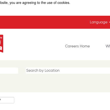
bsite, you are agreeing to the use of cookies.
Language
Careers Home
Wh