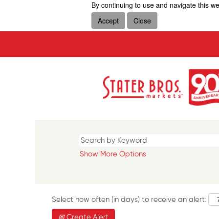
By continuing to use and navigate this we
Accept
Close
Show More Options
Select how often (in days) to receive an alert:
Create Alert