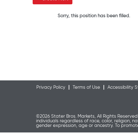
Sorry, this position has been filled.
Privacy Policy
Terms of Use
Accessibility
©2026 Stater Bros. Markets, All Rights Reserved
individuals regardless of race, color, religion, n
gender expression, age or ancestry. To promo