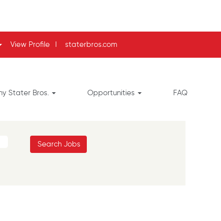
View Profile
l
staterbros.com
y Stater Bros.
Opportunities
FAQ