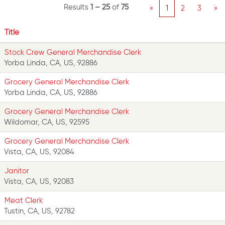
Results
1 – 25
of
75
«
1
2
3
»
Title
Stock Crew General Merchandise Clerk
Yorba Linda, CA, US, 92886
Grocery General Merchandise Clerk
Yorba Linda, CA, US, 92886
Grocery General Merchandise Clerk
Wildomar, CA, US, 92595
Grocery General Merchandise Clerk
Vista, CA, US, 92084
Janitor
Vista, CA, US, 92083
Meat Clerk
Tustin, CA, US, 92782