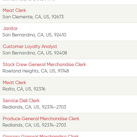
Meat Clerk
San Clemente, CA, US, 92673
Janitor
San Bernardino, CA, US, 92410
Customer Loyalty Analyst
San Bernardino, CA, US, 92408
Stock Crew General Merchandise Clerk
Rowland Heights, CA, US, 91748
Meat Clerk
Rialto, CA, US, 92376
Service Deli Clerk
Redlands, CA, US, 92374-2703
Produce General Merchandise Clerk
Redlands, CA, US, 92374-2703
Grocery General Merchandise Clerk