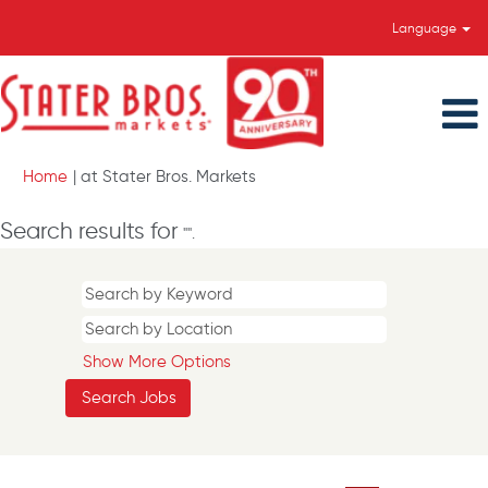
Language
(current
Home
|
at Stater Bros. Markets
page)
Search results for
"".
Show More Options