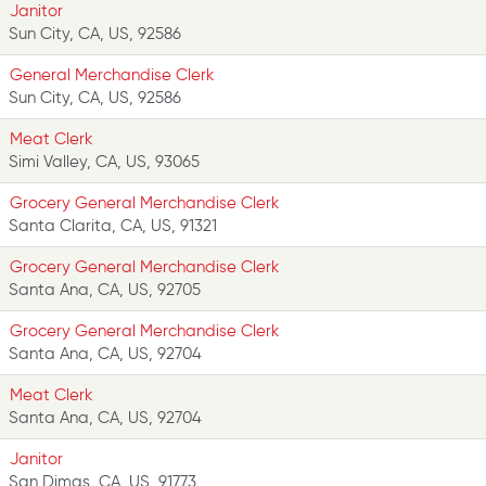
Janitor
Sun City, CA, US, 92586
General Merchandise Clerk
Sun City, CA, US, 92586
Meat Clerk
Simi Valley, CA, US, 93065
Grocery General Merchandise Clerk
Santa Clarita, CA, US, 91321
Grocery General Merchandise Clerk
Santa Ana, CA, US, 92705
Grocery General Merchandise Clerk
Santa Ana, CA, US, 92704
Meat Clerk
Santa Ana, CA, US, 92704
Janitor
San Dimas, CA, US, 91773