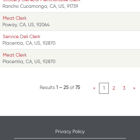
Rancho Cucamonga, CA, US, 91739
Meat Clerk
Poway, CA, US, 92064
Service Deli Clerk
Placentia, CA, US, 92870
Meat Clerk
Placentia, CA, US, 92870
Results
1 – 25
of
75
«
1
2
3
»
Privacy Policy