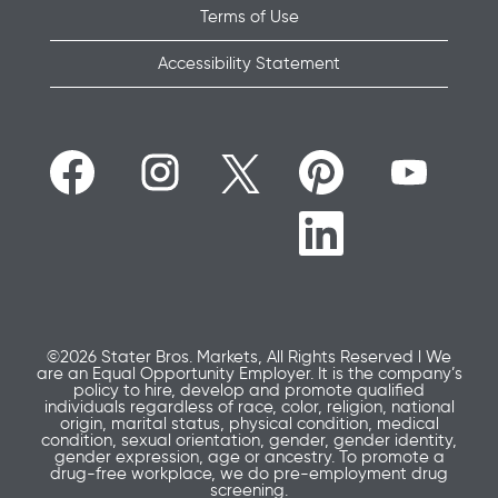
Terms of Use
Accessibility Statement
O
O
O
O
O
p
p
p
p
p
e
e
e
e
e
n
n
n
n
n
O
s
s
s
s
s
p
i
i
i
i
i
e
n
n
n
n
n
n
a
a
a
a
a
s
n
n
n
n
n
i
e
e
e
e
e
n
w
w
w
w
w
a
t
t
t
t
t
n
a
a
a
a
©2026 Stater Bros. Markets, All Rights Reserved l We
a
e
b
b
b
b
are an Equal Opportunity Employer. It is the company’s
b
w
.
.
.
.
policy to hire, develop and promote qualified
.
t
individuals regardless of race, color, religion, national
a
origin, marital status, physical condition, medical
b
condition, sexual orientation, gender, gender identity,
.
gender expression, age or ancestry. To promote a
drug-free workplace, we do pre-employment drug
screening.