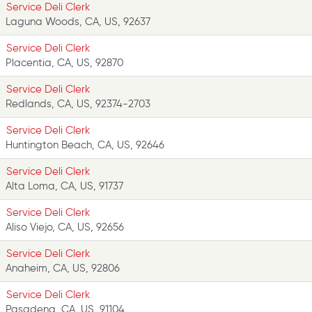
Service Deli Clerk
Laguna Woods, CA, US, 92637
Service Deli Clerk
Placentia, CA, US, 92870
Service Deli Clerk
Redlands, CA, US, 92374-2703
Service Deli Clerk
Huntington Beach, CA, US, 92646
Service Deli Clerk
Alta Loma, CA, US, 91737
Service Deli Clerk
Aliso Viejo, CA, US, 92656
Service Deli Clerk
Anaheim, CA, US, 92806
Service Deli Clerk
Pasadena, CA, US, 91104