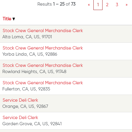
Results
1 – 25
of
73
«
1
2
3
»
Title
Stock Crew General Merchandise Clerk
Alta Loma, CA, US, 91701
Stock Crew General Merchandise Clerk
Yorba Linda, CA, US, 92886
Stock Crew General Merchandise Clerk
Rowland Heights, CA, US, 91748
Stock Crew General Merchandise Clerk
Fullerton, CA, US, 92835
Service Deli Clerk
Orange, CA, US, 92867
Service Deli Clerk
Garden Grove, CA, US, 92841