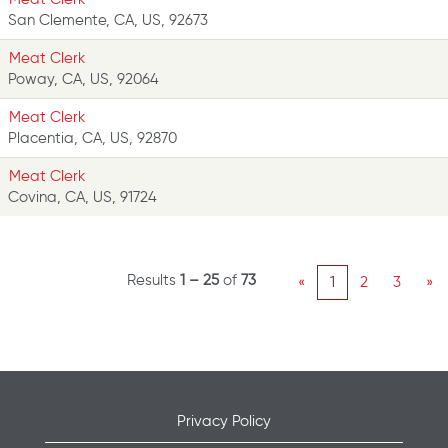
San Clemente, CA, US, 92673
Meat Clerk
Poway, CA, US, 92064
Meat Clerk
Placentia, CA, US, 92870
Meat Clerk
Covina, CA, US, 91724
Results
1 – 25
of
73
«
1
2
3
»
Privacy Policy