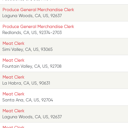
Produce General Merchandise Clerk
Laguna Woods, CA, US, 92637
Produce General Merchandise Clerk
Redlands, CA, US, 92374-2703
Meat Clerk
Simi Valley, CA, US, 93065
Meat Clerk
Fountain Valley, CA, US, 92708
Meat Clerk
La Habra, CA, US, 90631
Meat Clerk
Santa Ana, CA, US, 92704
Meat Clerk
Laguna Woods, CA, US, 92637
Meat Clerk