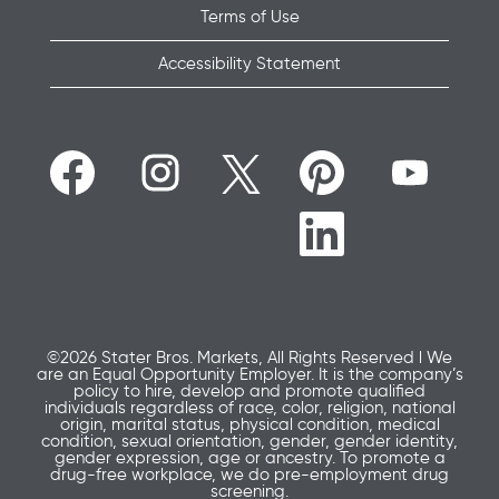
Terms of Use
Accessibility Statement
O
O
O
O
O
p
p
p
p
p
e
e
e
e
e
n
n
n
n
n
O
s
s
s
s
s
p
i
i
i
i
i
e
n
n
n
n
n
n
a
a
a
a
a
s
n
n
n
n
n
i
e
e
e
e
e
n
w
w
w
w
w
a
t
t
t
t
t
n
a
a
a
a
©2026 Stater Bros. Markets, All Rights Reserved l We
a
e
b
b
b
b
are an Equal Opportunity Employer. It is the company’s
b
w
.
.
.
.
policy to hire, develop and promote qualified
.
t
individuals regardless of race, color, religion, national
a
origin, marital status, physical condition, medical
b
condition, sexual orientation, gender, gender identity,
.
gender expression, age or ancestry. To promote a
drug-free workplace, we do pre-employment drug
screening.