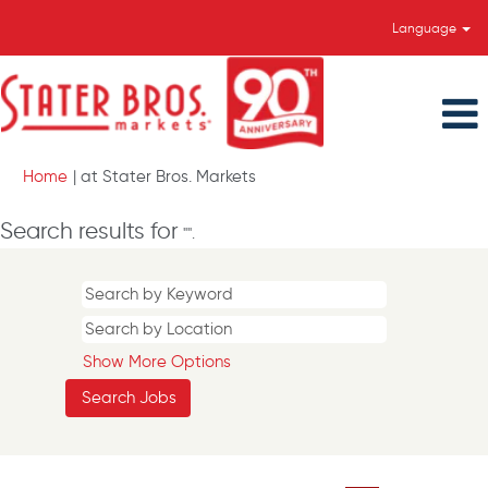
Language
(current
Home
|
at Stater Bros. Markets
page)
Search results for
"".
Show More Options